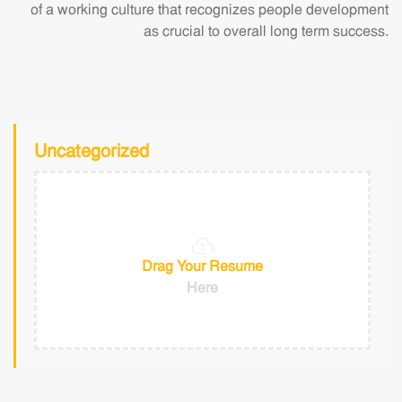
of a working culture that recognizes people development
as crucial to overall long term success.
Uncategorized
Drag Your Resume
Here