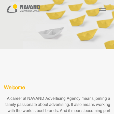
Welcome
A career at NAVAND Advertising Agency means joining a
family passionate about advertising. It also means working
with the world's best brands. And it means becoming part