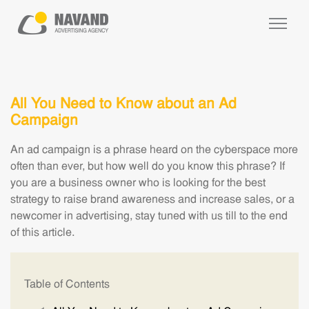
All You Need to Know about an Ad
Campaign
An ad campaign is a phrase heard on the cyberspace more
often than ever, but how well do you know this phrase? If
you are a business owner who is looking for the best
strategy to raise brand awareness and increase sales, or a
newcomer in advertising, stay tuned with us till to the end
of this article.
Table of Contents