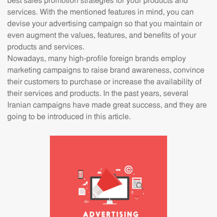
best sales promotion strategies for your products and
services. With the mentioned features in mind, you can
devise your advertising campaign so that you maintain or
even augment the values, features, and benefits of your
products and services.
Nowadays, many high-profile foreign brands employ
marketing campaigns to raise brand awareness, convince
their customers to purchase or increase the availability of
their services and products. In the past years, several
Iranian campaigns have made great success, and they are
going to be introduced in this article.