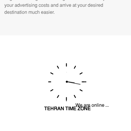
your advertising costs and arrive at your desired
destination much easier.
We are online ...
TEHRAN TIME ZONE