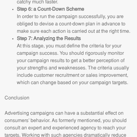
catchy much faster.
Step 6: a Count-Down Scheme
In order to run the campaign successfully, you are
obliged to devise a count-down plan in advance to
make sure each action is carried out at the right time.
Step 7: Analyzing the Results
At this stage, you must define the criteria for your
campaign success. You should rigorously monitor
your campaign results to get a better perception of
your strengths and weaknesses. The criteria usually
include customer recruitment or sales improvement,
which can change based on your campaign targets.
Conclusion
Advertising campaigns can have a substantial effect on
consumers’ behavior. As formerly mentioned, you should
consult an expert and experienced agency to reach your
targets. Working with such agencies dramatically reduce