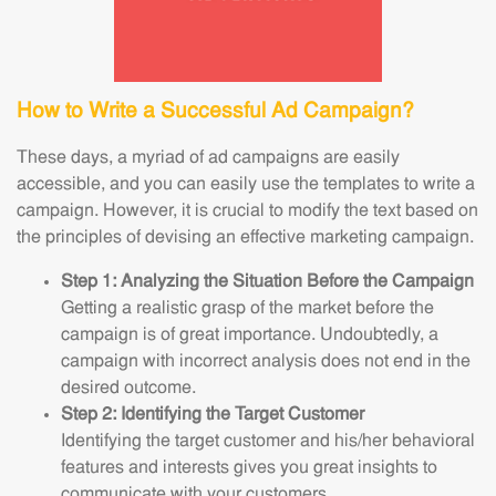
How to Write a Successful Ad Campaign?
These days, a myriad of ad campaigns are easily
accessible, and you can easily use the templates to write a
campaign. However, it is crucial to modify the text based on
the principles of devising an effective marketing campaign.
Step 1: Analyzing the Situation Before the Campaign
Getting a realistic grasp of the market before the
campaign is of great importance. Undoubtedly, a
campaign with incorrect analysis does not end in the
desired outcome.
Step 2: Identifying the Target Customer
Identifying the target customer and his/her behavioral
features and interests gives you great insights to
communicate with your customers.