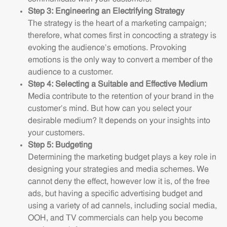
Step 3: Engineering an Electrifying Strategy
The strategy is the heart of a marketing campaign;
therefore, what comes first in concocting a strategy is
evoking the audience’s emotions. Provoking
emotions is the only way to convert a member of the
audience to a customer.
Step 4: Selecting a Suitable and Effective Medium
Media contribute to the retention of your brand in the
customer’s mind. But how can you select your
desirable medium? It depends on your insights into
your customers.
Step 5: Budgeting
Determining the marketing budget plays a key role in
designing your strategies and media schemes. We
cannot deny the effect, however low it is, of the free
ads, but having a specific advertising budget and
using a variety of ad cannels, including social media,
OOH, and TV commercials can help you become