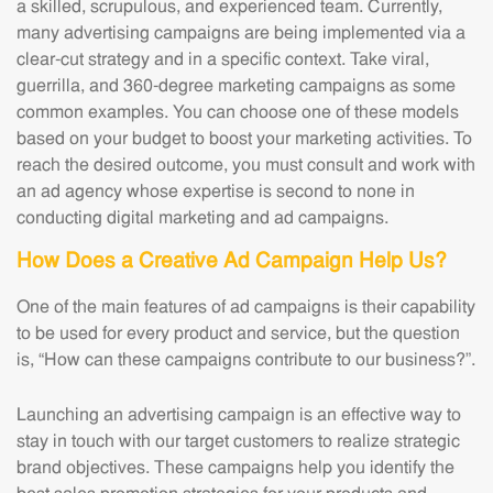
a skilled, scrupulous, and experienced team. Currently,
many advertising campaigns are being implemented via a
clear-cut strategy and in a specific context. Take viral,
guerrilla, and 360-degree marketing campaigns as some
common examples. You can choose one of these models
based on your budget to boost your marketing activities. To
reach the desired outcome, you must consult and work with
an ad agency whose expertise is second to none in
conducting digital marketing and ad campaigns.
How Does a Creative Ad Campaign Help Us?
One of the main features of ad campaigns is their capability
to be used for every product and service, but the question
is, “How can these campaigns contribute to our business?”.
Launching an advertising campaign is an effective way to
stay in touch with our target customers to realize strategic
brand objectives. These campaigns help you identify the