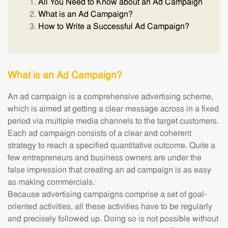
All You Need to Know about an Ad Campaign
What is an Ad Campaign?
How to Write a Successful Ad Campaign?
What is an Ad Campaign?
An ad campaign is a comprehensive advertising scheme,
which is aimed at getting a clear message across in a fixed
period via multiple media channels to the target customers.
Each ad campaign consists of a clear and coherent
strategy to reach a specified quantitative outcome. Quite a
few entrepreneurs and business owners are under the
false impression that creating an ad campaign is as easy
as making commercials.
Because advertising campaigns comprise a set of goal-
oriented activities, all these activities have to be regularly
and precisely followed up. Doing so is not possible without