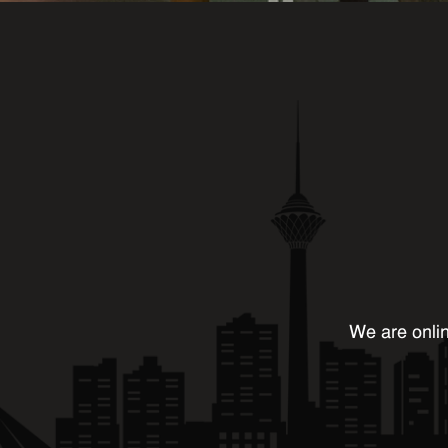
We are onlin