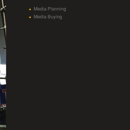
Media Planning
Media Buying