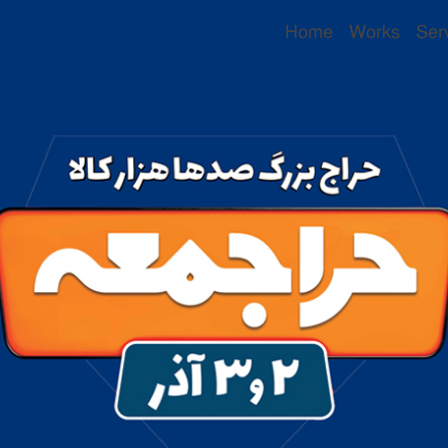
Home
Works
Ser