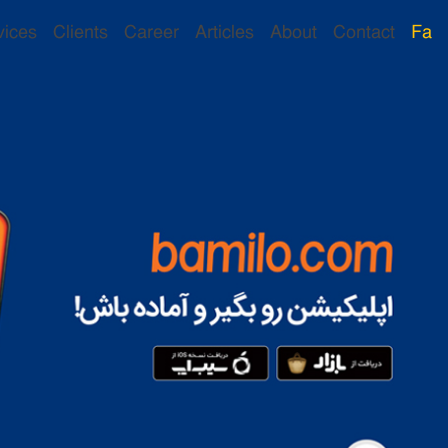
vices
Clients
Career
Articles
About
Contact
Fa