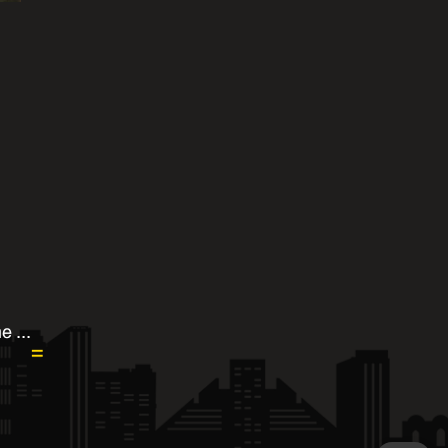
e ...