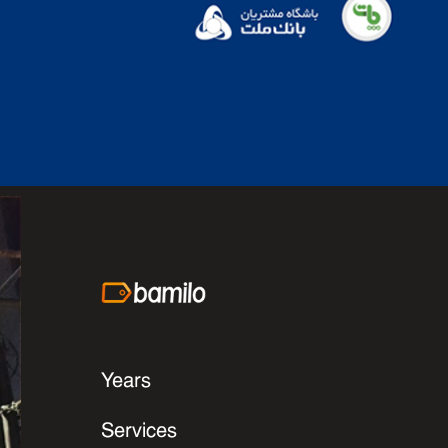
Years
Services