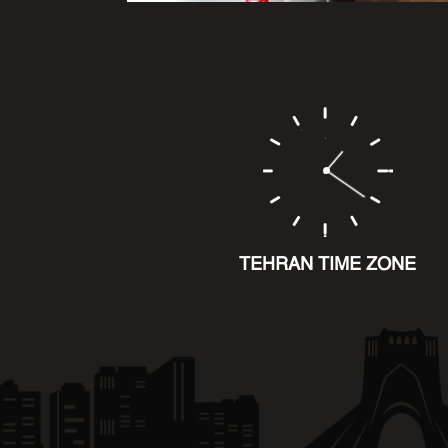
TEHRAN TIME ZONE