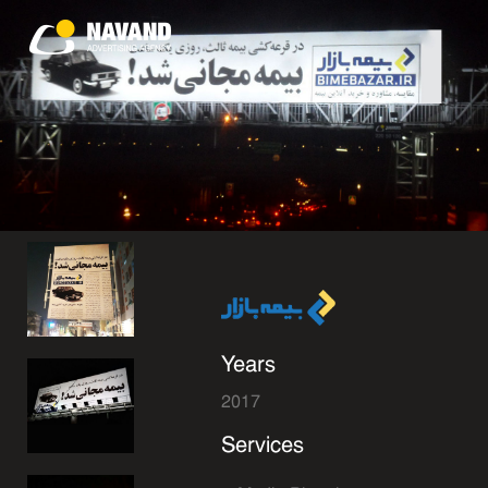
Years
2017
Services