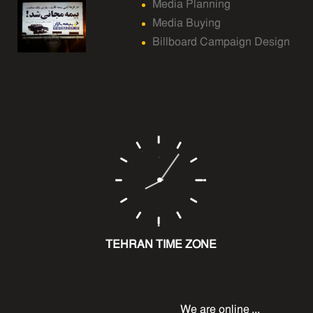
Media Planning
Media Buying
Billboard Campaign Design
TEHRAN TIME ZONE
We are online ...