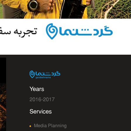
Years
2016-2017
Services
Media Planning