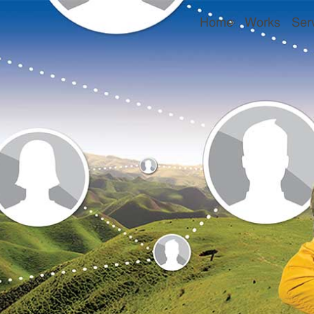
Home
Works
Ser