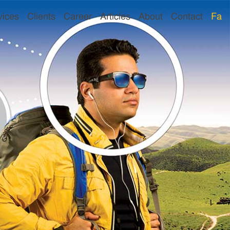
vices
Clients
Career
Articles
About
Contact
Fa