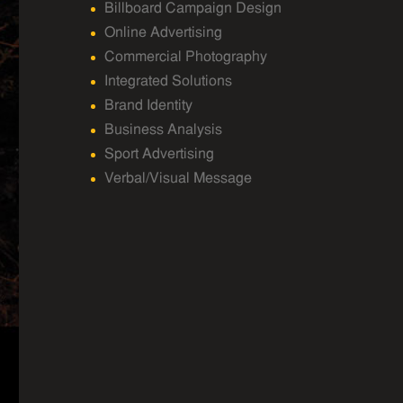
Billboard Campaign Design
Online Advertising
Commercial Photography
Integrated Solutions
Brand Identity
Business Analysis
Sport Advertising
Verbal/Visual Message