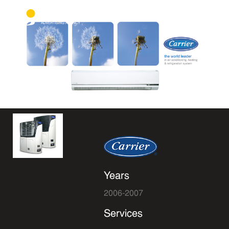
Years
2006-2007
Services