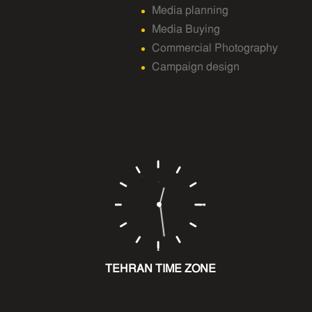
Media planning
Media Buying
Commercial Photography
Campaign design
TEHRAN TIME ZONE