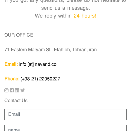
If you got any questions, please do not hesitate to
send us a message.
We reply within
24 hours!
OUR OFFICE
71 Eastern Maryam St., Elahieh, Tehran, iran
Email:
info [at] navand.co
Phone:
(+98-21) 22050227
Contact Us