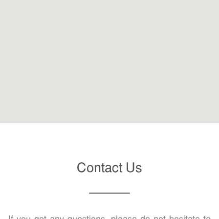
Contact Us