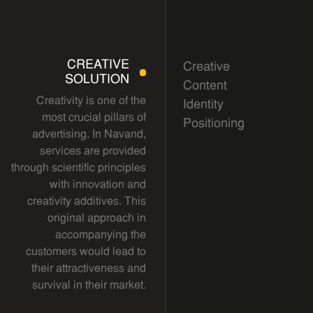
CREATIVE
Creative
SOLUTION
Content
Creativity is one of the
Identity
most crucial pillars of
Positioning
advertising. In Navand,
services are provided
through scientific principles
with innovation and
creativity additives. This
original approach in
accompanying the
customers would lead to
their attractiveness and
survival in their market.