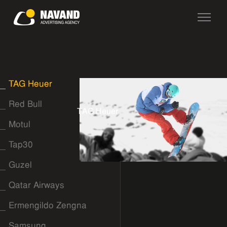
TAG Heuer
Red Bull
T
A
G
H
e
u
e
r
Motul
Tap30
Guzel
Qatar Airways
Ermengildo Zengna
Samsung