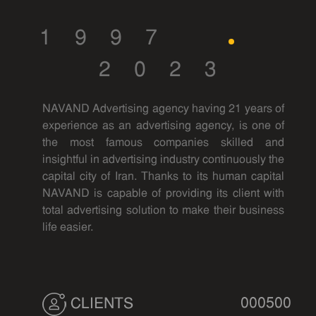
1997
2023
NAVAND Advertising agency having 21 years of
experience as an advertising agency, is one of
the most famous companies skilled and
insightful in advertising industry continuously the
capital city of Iran. Thanks to its human capital
NAVAND is capable of providing its client with
total advertising solution to make their business
life easier.
000500
CLIENTS