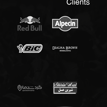
Clients