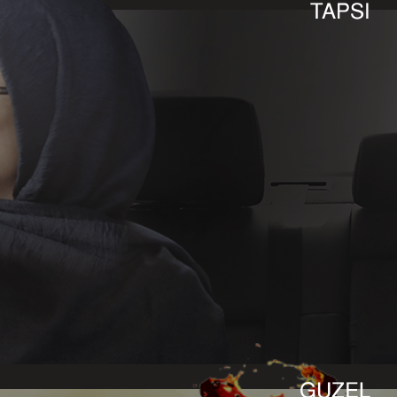
TAPSI
GUZEL