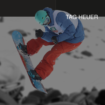
TAG HEUER