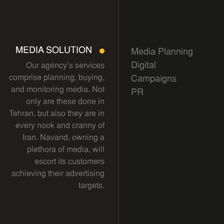
MEDIA SOLUTION
Media Planning
Digital
Our agency's services
comprise planning, buying,
Campaigns
and monitoring media. Not
PR
only are these done in
Tehran, but also they are in
every nook and cranny of
Iran. Navand, owning a
plethora of media, will
escort its customers
achieving their advertising
targets.