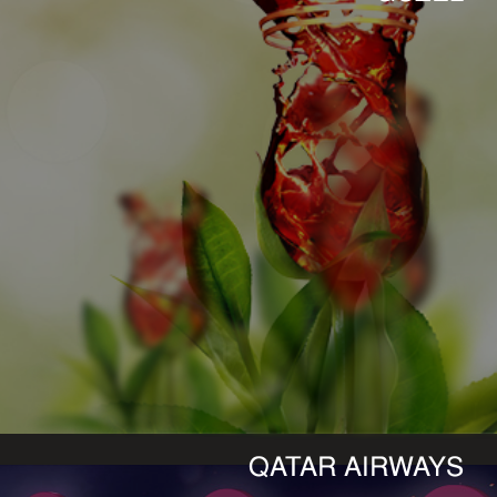
QATAR AIRWAYS