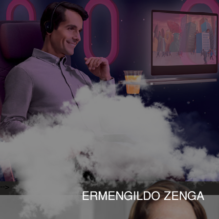
-->
ERMENGILDO ZENGA