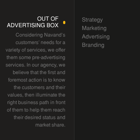
OUT OF
Strategy
ADVERTISING BOX
Marketing
Considering Navand's
Advertising
customers' needs for a
Branding
variety of services, we offer
them some pre-advertising
services. In our agency, we
believe that the first and
foremost action is to know
the customers and their
values, then illuminate the
right business path in front
of them to help them reach
their desired status and
market share.