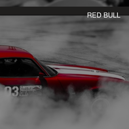
RED BULL