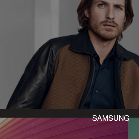
SAMSUNG