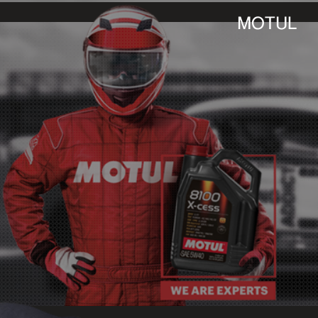
MOTUL