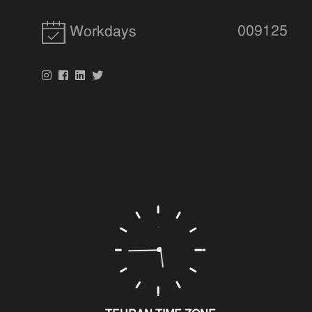
009125
Workdays