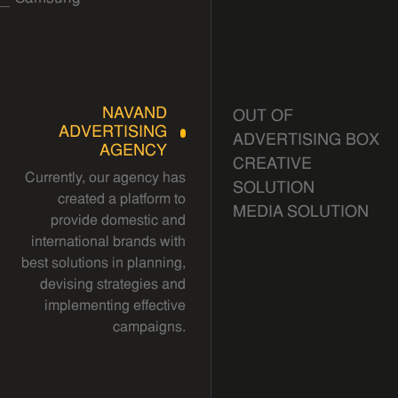
NAVAND
OUT OF
ADVERTISING
ADVERTISING BOX
AGENCY
CREATIVE
Currently, our agency has
SOLUTION
created a platform to
MEDIA SOLUTION
provide domestic and
international brands with
best solutions in planning,
devising strategies and
implementing effective
campaigns.